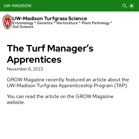
Skip
UW-MADISON
to
content
UW-Madison Turfgrass Science
Entomology * Genetics * Horticulture * Plant Pathology *
Soil Science
The Turf Manager’s
Apprentices
November 6, 2023
GROW Magazine recently featured an article about the
UW-Madison Turfgrass Apprenticeship Program (TAP).
You can read the article on the
GROW Magazine
website
.