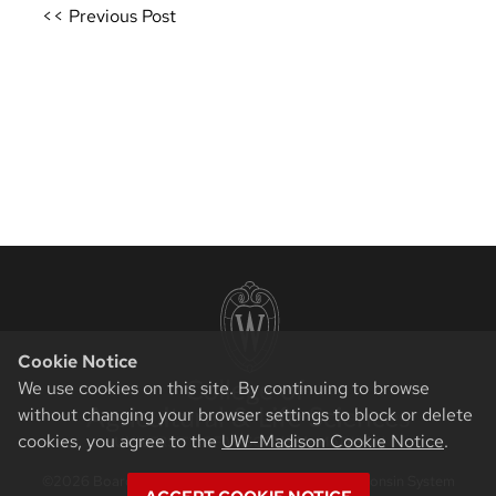
Post
<< Previous Post
navigation
Cookie Notice
We use cookies on this site. By continuing to browse
without changing your browser settings to block or delete
cookies, you agree to the
UW–Madison Cookie Notice
.
©2026 Board of Regents of the University of Wisconsin System