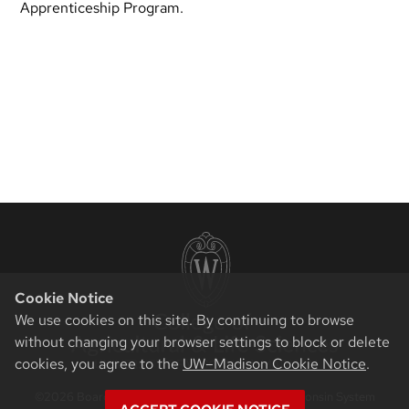
Apprenticeship Program.
Cookie Notice
We use cookies on this site. By continuing to browse
without changing your browser settings to block or delete
cookies, you agree to the
UW–Madison Cookie Notice
.
©2026 Board of Regents of the University of Wisconsin System