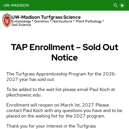
Skip
UW-MADISON
to
content
UW-Madison Turfgrass Science
Entomology * Genetics * Horticulture * Plant Pathology *
Soil Science
TAP Enrollment – Sold Out
Notice
The Turfgrass Apprenticeship Program for the 2026-
2027 year has sold out.
To be added to the wait list please email Paul Koch at
plkoch@wisc.edu
.
Enrollment will reopen on March 1st, 2027. Please
contact Paul Koch with any questions you have and to be
placed on the waiting list for the 2027 program.
Thank you for your interest in the Turfgrass