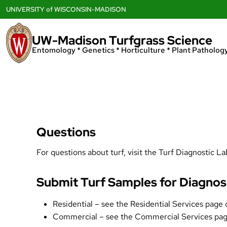
Skip
UNIVERSITY
of
WISCONSIN-MADISON
to
content
UW-Madison Turfgrass Science
Entomology * Genetics * Horticulture * Plant Pathology
Questions
For questions about turf, visit the
Turf Diagnostic La
Submit Turf Samples for Diagnos
Residential – see the
Residential Services page
o
Commercial – see the
Commercial Services pa