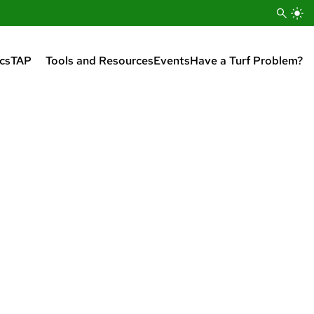
cs
TAP
Tools and Resources
Events
Have a Turf Problem?
Turfgrass Apprenticeship
Program (TAP) Overview
Enroll in Tap
Apply for a Scholarship
Pay Tuition
Sign Up For TAP Mailing List
Turfgrass Apprenticeship
Program Graduates