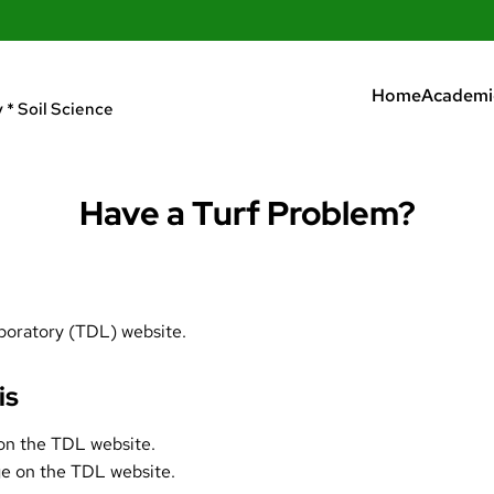
Home
Academi
 * Soil Science
Have a Turf Problem?
boratory
(TDL) website.
is
n the TDL website.
ge
on the TDL website.